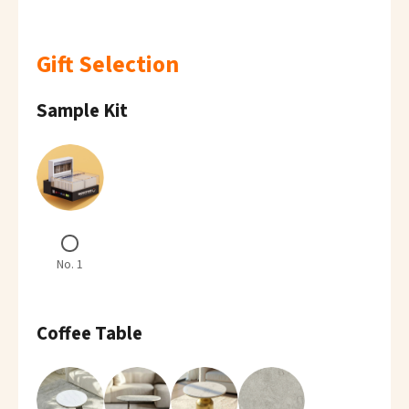
Gift Selection
Sample Kit
No. 1
Coffee Table