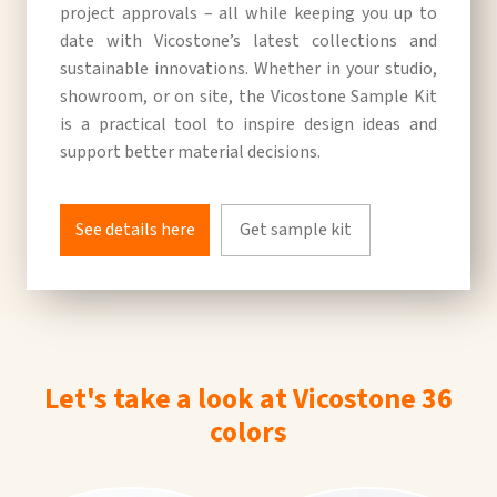
project approvals – all while keeping you up to
date with Vicostone’s latest collections and
sustainable innovations. Whether in your studio,
showroom, or on site, the Vicostone Sample Kit
is a practical tool to inspire design ideas and
support better material decisions.
See details here
Get sample kit
Let's take a look at Vicostone 36
colors