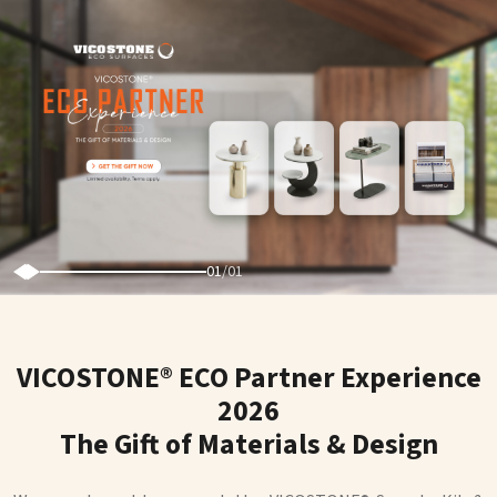
01
/
01
VICOSTONE® ECO Partner Experience
2026
The Gift of Materials & Design