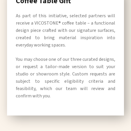
Coffee Table Gift
As part of this initiative, selected partners will
receive a VICOSTONE® coffee table – a functional
design piece crafted with our signature surfaces,
created to bring material inspiration into
everyday working spaces.
You may choose one of our three curated designs,
or request a tailor-made version to suit your
studio or showroom style. Custom requests are
subject to specific eligibility criteria and
feasibility, which our team will review and
confirm with you.