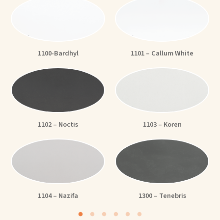
1100-Bardhyl
1101 – Callum White
1102 – Noctis
1103 – Koren
1104 – Nazifa
1300 – Tenebris