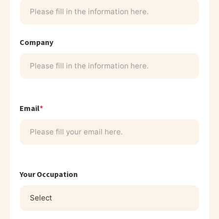
Company
Email
*
Your Occupation