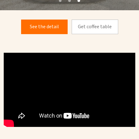
See the detail
Get coffee table