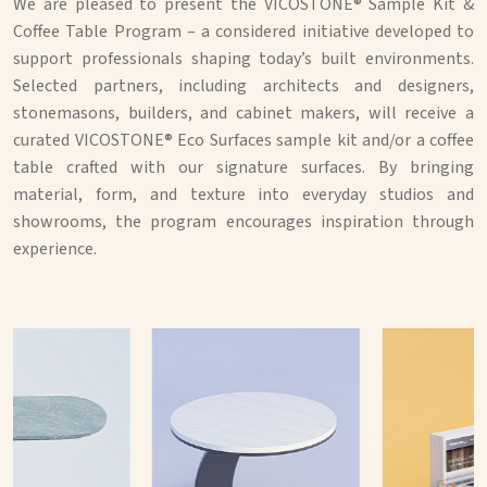
We are pleased to present the VICOSTONE® Sample Kit &
Coffee Table Program – a considered initiative developed to
support professionals shaping today’s built environments.
Selected partners, including architects and designers,
stonemasons, builders, and cabinet makers, will receive a
curated VICOSTONE® Eco Surfaces sample kit and/or a coffee
table crafted with our signature surfaces. By bringing
material, form, and texture into everyday studios and
showrooms, the program encourages inspiration through
experience.