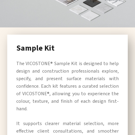
Sample Kit
The VICOSTONE® Sample Kit is designed to help
design and construction professionals explore,
specify, and present surface materials with
confidence. Each kit features a curated selection
of VICOSTONE®, allowing you to experience the
colour, texture, and finish of each design first-
hand.
It supports clearer material selection, more
effective client consultations, and smoother