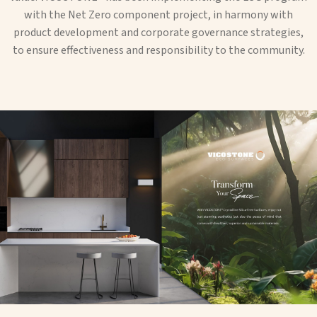
with the Net Zero component project, in harmony with
product development and corporate governance strategies,
to ensure effectiveness and responsibility to the community.