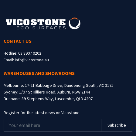
CONTACT US
Hotline: 03 8907 0202
Email: info@vicostone.au
WAREHOUSES AND SHOWROOMS
Melbourne: 17-21 Babbage Drive, Dandenong South, VIC 3175
Sydney: 1/97 St Hilliers Road, Auburn, NSW 2144
Brisbane: 89 Stephens Way, Luscombe, QLD 4207
Register for the latest news on Vicostone