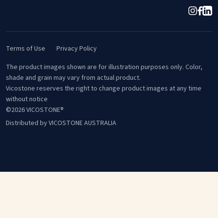
Terms of Use
Privacy Policy
The product images shown are for illustration purposes only. Color,
shade and grain may vary from actual product.
Vicostone reserves the right to change product images at any time
without notice
©2026 VICOSTONE®
Distributed by VICOSTONE AUSTRALIA