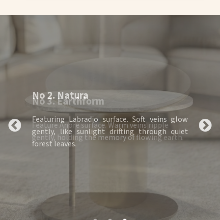
No 3. Earthform
Feature Anore surface. Warm veins ripple
gently, holding the memory of flowing earth.