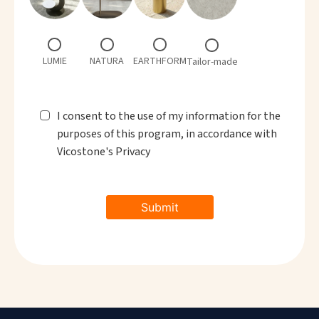
LUMIE
NATURA
EARTHFORM
Tailor-made
I consent to the use of my information for the
purposes of this program, in accordance with
Vicostone's Privacy