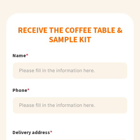
RECEIVE THE COFFEE TABLE &
SAMPLE KIT
Name
*
Phone
*
Delivery address
*