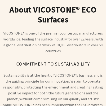
About VICOSTONE® ECO
Surfaces
VICOSTONE® is one of the premier countertop manufacturers
worldwide, leading the surface industry for over 22 years, with
a global distribution network of 10,000 distributors in over 50
countries
COMMITMENT TO SUSTAINABILITY
Sustainability is at the heart of VICOSTONE®’s business and is
the guiding principle for our innovation. We aim to operate
responsibly, protecting the environment and creating lasting
positive impact for both the future generations and the
planet, without compromising on our quality and artistic
value. VICOSTONE® has been implementing the ESG program